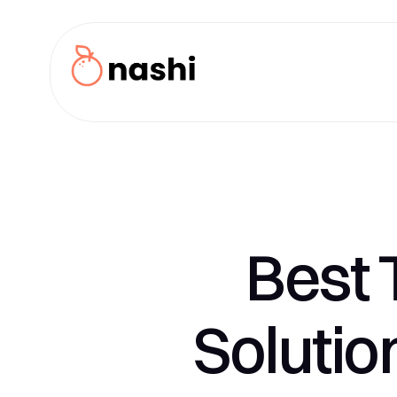
Best 
Solutio