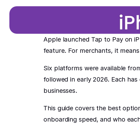
Apple launched Tap to Pay on iPh
feature. For merchants, it means
Six platforms were available fro
followed in early 2026. Each has d
businesses.
This guide covers the best optio
onboarding speed, and who each 