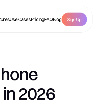
tures
Use Cases
Pricing
FAQ
Blog
Sign Up
Phone 
 in 2026