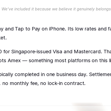
 We've included it because we believe it genuinely belongs 
 and Tap to Pay on iPhone. Its low rates and fas
et.
 for Singapore-issued Visa and Mastercard. That'
epts Amex — something most platforms on this li
ypically completed in one business day. Settleme
no monthly fee, no lock-in contract.