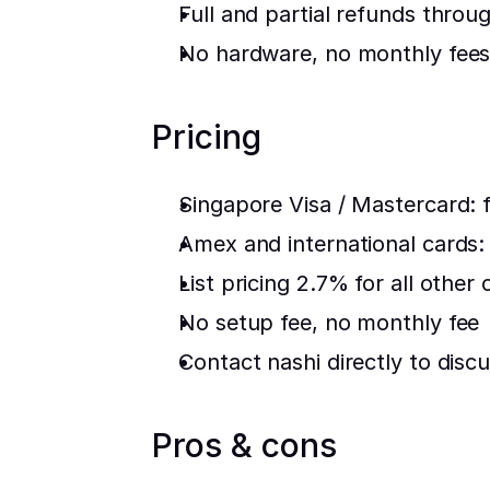
Full and partial refunds throu
No hardware, no monthly fees,
Pricing
Singapore Visa / Mastercard: f
Amex and international cards
List pricing 2.7% for all other 
No setup fee, no monthly fee
Contact nashi directly to discu
Pros & cons