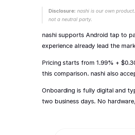
Disclosure:
 nashi is our own product.
not a neutral party.
nashi supports Android tap to pay
experience already lead the mark
Pricing starts from 1.99% + $0.30
this comparison. nashi also acc
Onboarding is fully digital and t
two business days. No hardware, 