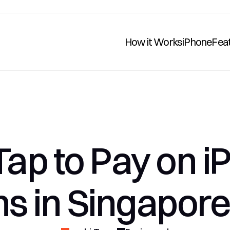
How it Works
iPhone
Fea
Tap to Pay on i
ns in Singapore