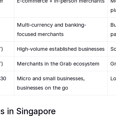
r 
E-commerce + in-person merchants
Mo
pl
Multi-currency and banking-
Bu
focused merchants
pa
T)
High-volume established businesses
So
T)
Merchants in the Grab ecosystem
Gr
.30
Micro and small businesses, 
Lo
businesses on the go
es in Singapore