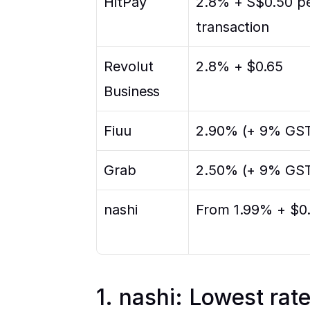
HitPay
2.8% + S$0.50 pe
transaction
Revolut 
2.8% + $0.65
Business
Fiuu
2.90% (+ 9% GS
Grab
2.50% (+ 9% GS
nashi
From 1.99% + $0
1. nashi: Lowest rat