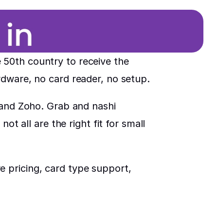
50th country to receive the 
rdware, no card reader, no setup.
 and Zoho. Grab and nashi 
t all are the right fit for small 
 pricing, card type support, 