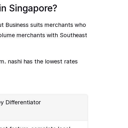
 in Singapore?
ut Business suits merchants who 
-volume merchants with Southeast 
. nashi has the lowest rates 
y Differentiator