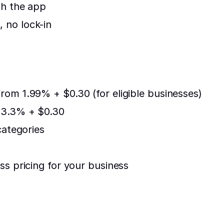
gh the app
 no lock-in
rom 1.99% + $0.30 (for eligible businesses)
: 3.3% + $0.30
categories
ss pricing for your business