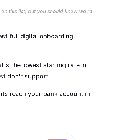
on this list, but you should know we're 
t full digital onboarding 
s the lowest starting rate in 
st don't support.
nts reach your bank account in 