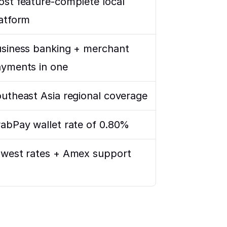
st feature-complete local 
atform
siness banking + merchant 
yments in one
utheast Asia regional coverage
abPay wallet rate of 0.80%
west rates + Amex support