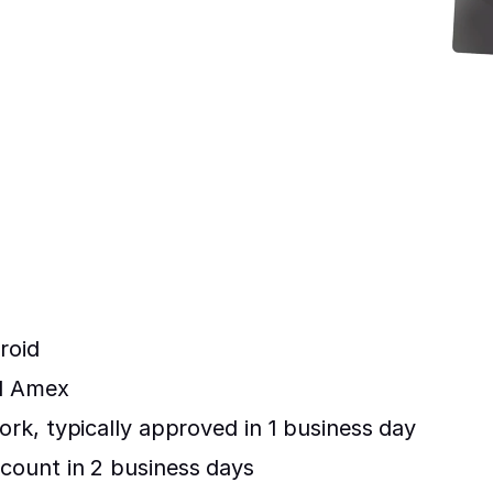
roid
nd Amex
rk, typically approved in 1 business day
count in 2 business days