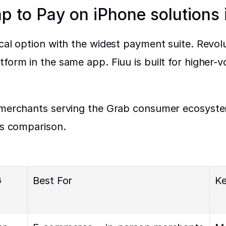
ap to Pay on iPhone solutions
ocal option with the widest payment suite. Revol
tform in the same app. Fiuu is built for higher
 merchants serving the Grab consumer ecosystem
is comparison.
 
Best For
Ke