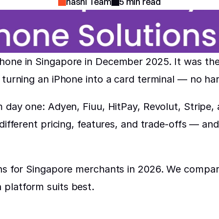
nashi Team
5 min read
one in Singapore in December 2025. It was the 
 turning an iPhone into a card terminal — no ha
m day one: Adyen, Fiuu, HitPay, Revolut, Stripe,
ifferent pricing, features, and trade-offs — and no
ns for Singapore merchants in 2026. We compare
platform suits best.