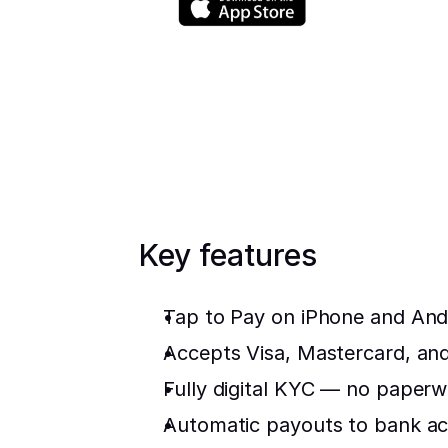
Key features
Tap to Pay on iPhone and And
Accepts Visa, Mastercard, a
Fully digital KYC — no paperwo
Automatic payouts to bank ac