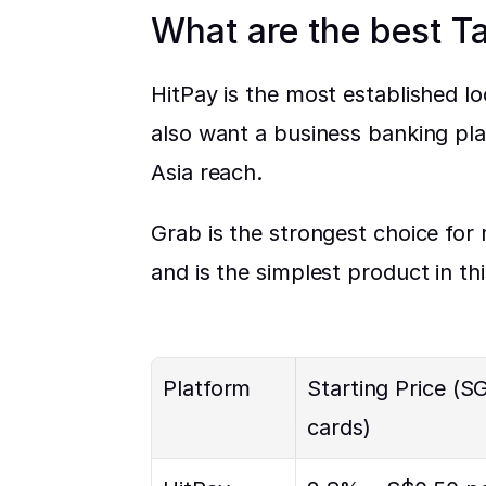
What are the best T
HitPay is the most established l
also want a business banking pla
Asia reach.
Grab is the strongest choice for
and is the simplest product in th
Platform
Starting Price (SG
cards)