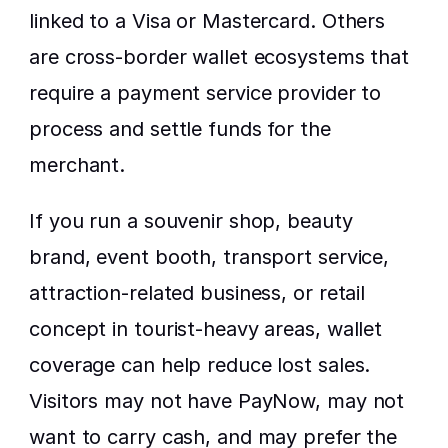
linked to a Visa or Mastercard. Others 
are cross-border wallet ecosystems that 
require a payment service provider to 
process and settle funds for the 
merchant.
If you run a souvenir shop, beauty 
brand, event booth, transport service, 
attraction-related business, or retail 
concept in tourist-heavy areas, wallet 
coverage can help reduce lost sales. 
Visitors may not have PayNow, may not 
want to carry cash, and may prefer the 