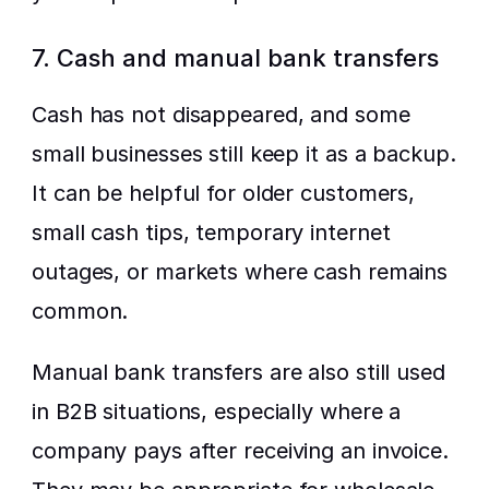
7. Cash and manual bank transfers
Cash has not disappeared, and some 
small businesses still keep it as a backup. 
It can be helpful for older customers, 
small cash tips, temporary internet 
outages, or markets where cash remains 
common.
Manual bank transfers are also still used 
in B2B situations, especially where a 
company pays after receiving an invoice. 