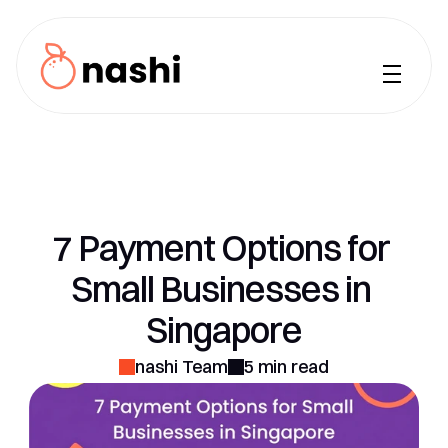
How it Works
iPhone
Features
Use Cases
7 Payment Options for 
Pricing
Small Businesses in 
FAQ
Singapore
Blog
nashi Team
5 min read
Sign Up