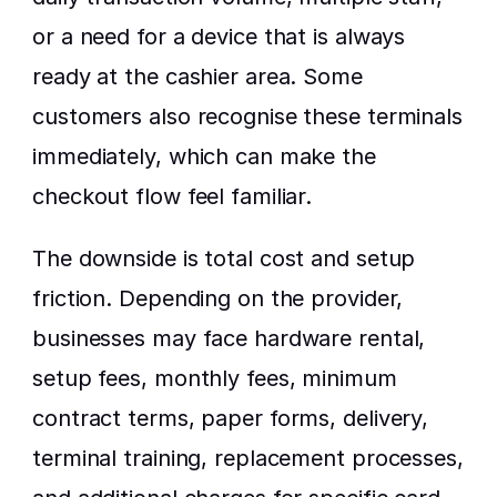
or a need for a device that is always 
ready at the cashier area. Some 
customers also recognise these terminals 
immediately, which can make the 
checkout flow feel familiar.
The downside is total cost and setup 
friction. Depending on the provider, 
businesses may face hardware rental, 
setup fees, monthly fees, minimum 
contract terms, paper forms, delivery, 
terminal training, replacement processes, 