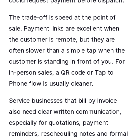
could request payment before dispatch.
The trade-off is speed at the point of 
sale. Payment links are excellent when 
the customer is remote, but they are 
often slower than a simple tap when the 
customer is standing in front of you. For 
in-person sales, a QR code or Tap to 
Phone flow is usually cleaner.
Service businesses that bill by invoice 
also need clear written communication, 
especially for quotations, payment 
reminders, rescheduling notes and formal 