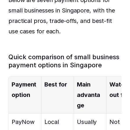
Below are seven payment options for 
small businesses in Singapore, with the 
practical pros, trade-offs, and best-fit 
use cases for each.
Quick comparison of small business 
payment options in Singapore
Payment 
Best for
Main 
Watch 
option
advanta
out for
ge
PayNow 
Local 
Usually 
Not 