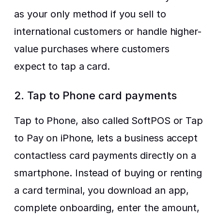
as your only method if you sell to 
international customers or handle higher-
value purchases where customers 
expect to tap a card.
2. Tap to Phone card payments
Tap to Phone, also called SoftPOS or Tap 
to Pay on iPhone, lets a business accept 
contactless card payments directly on a 
smartphone. Instead of buying or renting 
a card terminal, you download an app, 
complete onboarding, enter the amount, 