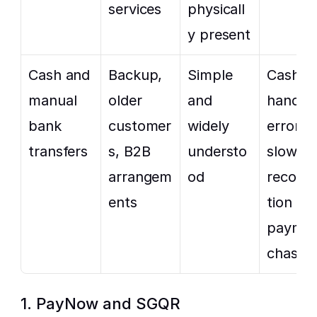
services
physicall
y present
Cash and 
Backup, 
Simple 
Cash 
manual 
older 
and 
handling
bank 
customer
widely 
errors, 
transfers
s, B2B 
understo
slower 
arrangem
od
reconcil
ents
tion and
paymen
chasin
1. PayNow and SGQR