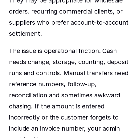
They may be appropriate for wholesale 
orders, recurring commercial clients, or 
suppliers who prefer account-to-account 
settlement.
The issue is operational friction. Cash 
needs change, storage, counting, deposit 
runs and controls. Manual transfers need 
reference numbers, follow-up, 
reconciliation and sometimes awkward 
chasing. If the amount is entered 
incorrectly or the customer forgets to 
include an invoice number, your admin 