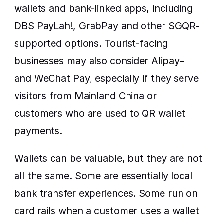
wallets and bank-linked apps, including 
DBS PayLah!, GrabPay and other SGQR-
supported options. Tourist-facing 
businesses may also consider Alipay+ 
and WeChat Pay, especially if they serve 
visitors from Mainland China or 
customers who are used to QR wallet 
payments.
Wallets can be valuable, but they are not 
all the same. Some are essentially local 
bank transfer experiences. Some run on 
card rails when a customer uses a wallet 