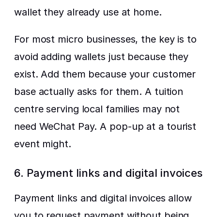
wallet they already use at home.
For most micro businesses, the key is to 
avoid adding wallets just because they 
exist. Add them because your customer 
base actually asks for them. A tuition 
centre serving local families may not 
need WeChat Pay. A pop-up at a tourist 
event might.
6. Payment links and digital invoices
Payment links and digital invoices allow 
you to request payment without being 