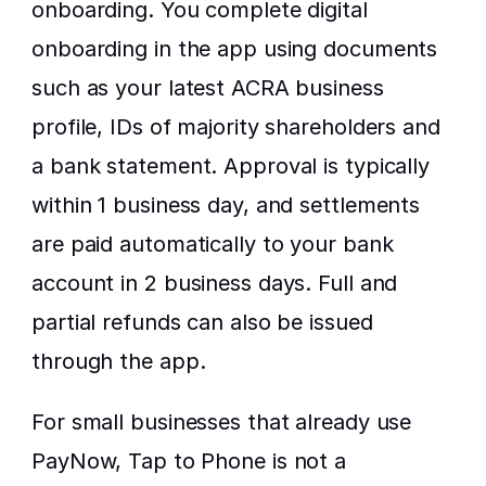
onboarding. You complete digital 
onboarding in the app using documents 
such as your latest ACRA business 
profile, IDs of majority shareholders and 
a bank statement. Approval is typically 
within 1 business day, and settlements 
are paid automatically to your bank 
account in 2 business days. Full and 
partial refunds can also be issued 
through the app.
For small businesses that already use 
PayNow, Tap to Phone is not a 