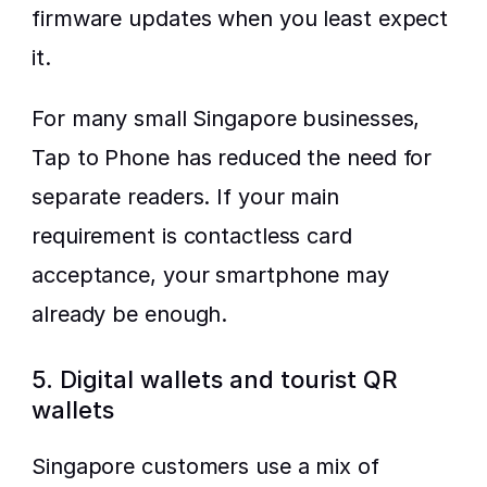
firmware updates when you least expect 
it.
For many small Singapore businesses, 
Tap to Phone has reduced the need for 
separate readers. If your main 
requirement is contactless card 
acceptance, your smartphone may 
already be enough.
5. Digital wallets and tourist QR 
wallets
Singapore customers use a mix of 