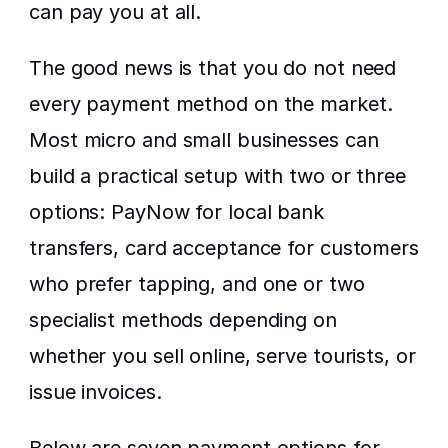
can pay you at all.
The good news is that you do not need 
every payment method on the market. 
Most micro and small businesses can 
build a practical setup with two or three 
options: PayNow for local bank 
transfers, card acceptance for customers 
who prefer tapping, and one or two 
specialist methods depending on 
whether you sell online, serve tourists, or 
issue invoices.