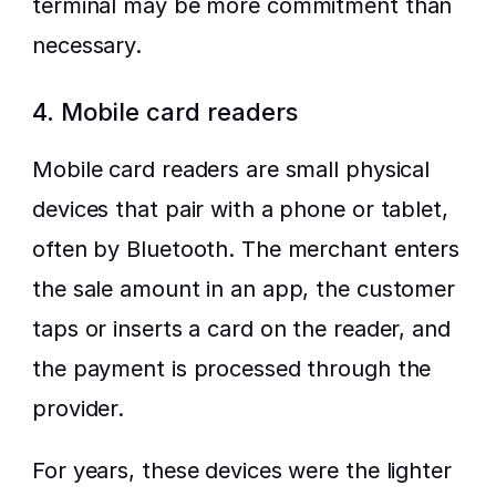
terminal may be more commitment than 
necessary.
4. Mobile card readers
Mobile card readers are small physical 
devices that pair with a phone or tablet, 
often by Bluetooth. The merchant enters 
the sale amount in an app, the customer 
taps or inserts a card on the reader, and 
the payment is processed through the 
provider.
For years, these devices were the lighter 