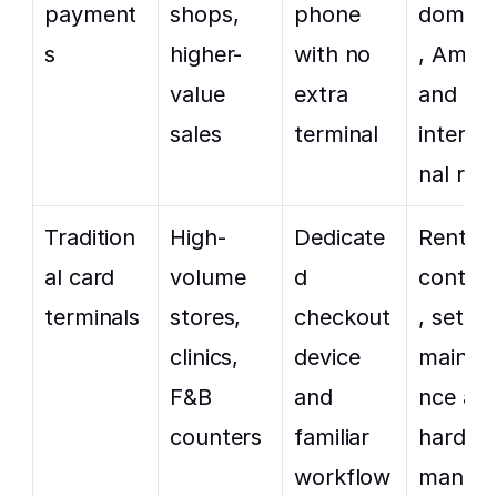
payment
shops, 
phone 
domest
s
higher-
with no 
, Amex 
value 
extra 
and 
sales
terminal
interna
nal rat
Tradition
High-
Dedicate
Rental, 
al card 
volume 
d 
contrac
terminals
stores, 
checkout 
, setup,
clinics, 
device 
mainte
F&B 
and 
nce and
counters
familiar 
hardwar
workflow
manag