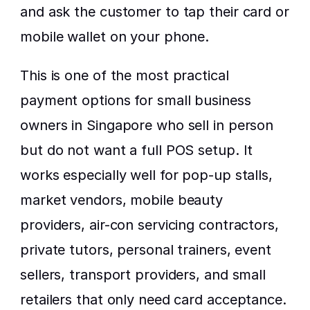
and ask the customer to tap their card or 
mobile wallet on your phone.
This is one of the most practical 
payment options for small business 
owners in Singapore who sell in person 
but do not want a full POS setup. It 
works especially well for pop-up stalls, 
market vendors, mobile beauty 
providers, air-con servicing contractors, 
private tutors, personal trainers, event 
sellers, transport providers, and small 
retailers that only need card acceptance.