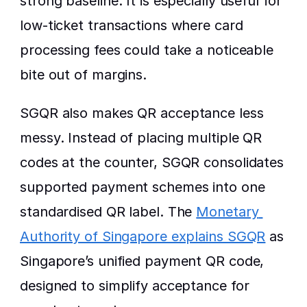
strong baseline. It is especially useful for 
low-ticket transactions where card 
processing fees could take a noticeable 
bite out of margins.
SGQR also makes QR acceptance less 
messy. Instead of placing multiple QR 
codes at the counter, SGQR consolidates 
supported payment schemes into one 
standardised QR label. The 
Monetary 
Authority of Singapore explains SGQR
 as 
Singapore’s unified payment QR code, 
designed to simplify acceptance for 