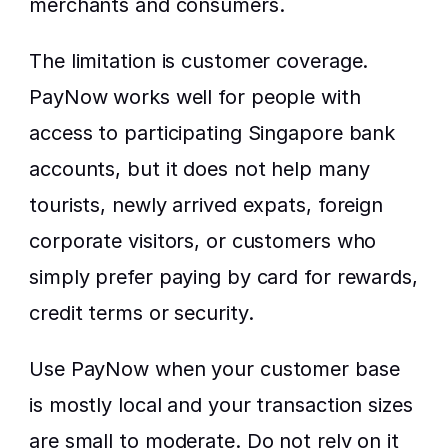
merchants and consumers.
The limitation is customer coverage. 
PayNow works well for people with 
access to participating Singapore bank 
accounts, but it does not help many 
tourists, newly arrived expats, foreign 
corporate visitors, or customers who 
simply prefer paying by card for rewards, 
credit terms or security.
Use PayNow when your customer base 
is mostly local and your transaction sizes 
are small to moderate. Do not rely on it 