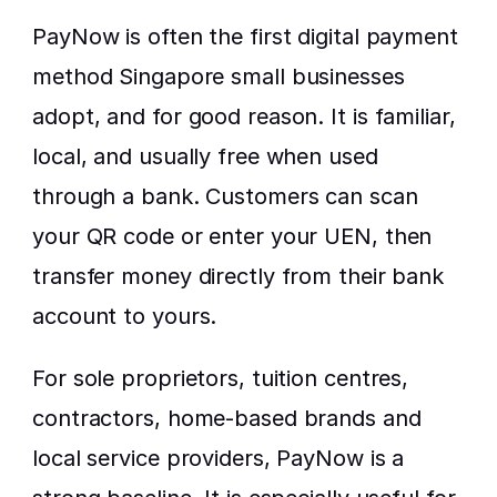
PayNow is often the first digital payment 
method Singapore small businesses 
adopt, and for good reason. It is familiar, 
local, and usually free when used 
through a bank. Customers can scan 
your QR code or enter your UEN, then 
transfer money directly from their bank 
account to yours.
For sole proprietors, tuition centres, 
contractors, home-based brands and 
local service providers, PayNow is a 