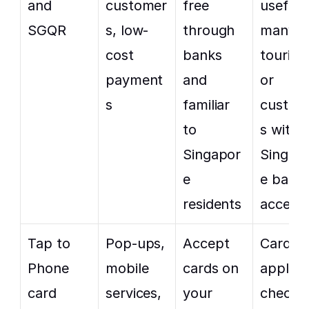
and 
customer
free 
useful f
SGQR
s, low-
through 
many 
cost 
banks 
tourists
payment
and 
or 
s
familiar 
custom
to 
s withou
Singapor
Singap
e 
e bank 
residents
access
Tap to 
Pop-ups, 
Accept 
Card fe
Phone 
mobile 
cards on 
apply, s
card 
services, 
your 
check 