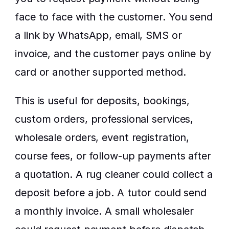
face to face with the customer. You send 
a link by WhatsApp, email, SMS or 
invoice, and the customer pays online by 
card or another supported method.
This is useful for deposits, bookings, 
custom orders, professional services, 
wholesale orders, event registration, 
course fees, or follow-up payments after 
a quotation. A rug cleaner could collect a 
deposit before a job. A tutor could send 
a monthly invoice. A small wholesaler 