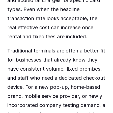
and additional charges for specific card 
types. Even when the headline 
transaction rate looks acceptable, the 
real effective cost can increase once 
rental and fixed fees are included.
Traditional terminals are often a better fit 
for businesses that already know they 
have consistent volume, fixed premises, 
and staff who need a dedicated checkout 
device. For a new pop-up, home-based 
brand, mobile service provider, or newly 
incorporated company testing demand, a 