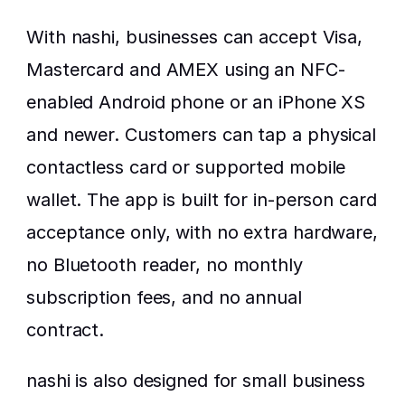
With nashi, businesses can accept Visa, 
Mastercard and AMEX using an NFC-
enabled Android phone or an iPhone XS 
and newer. Customers can tap a physical 
contactless card or supported mobile 
wallet. The app is built for in-person card 
acceptance only, with no extra hardware, 
no Bluetooth reader, no monthly 
subscription fees, and no annual 
contract.
nashi is also designed for small business 