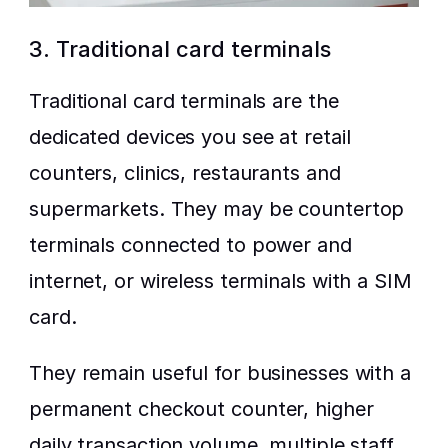
3. Traditional card terminals
Traditional card terminals are the 
dedicated devices you see at retail 
counters, clinics, restaurants and 
supermarkets. They may be countertop 
terminals connected to power and 
internet, or wireless terminals with a SIM 
card.
They remain useful for businesses with a 
permanent checkout counter, higher 
daily transaction volume, multiple staff, 