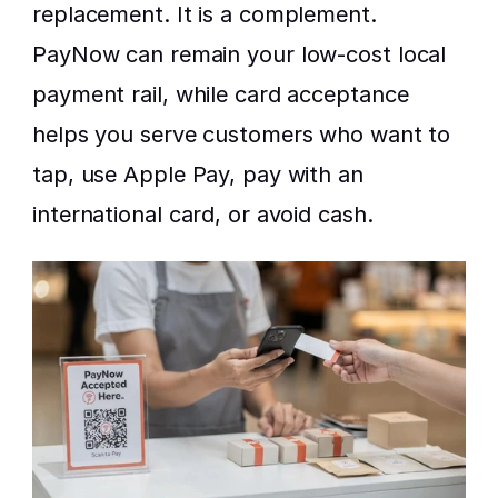
replacement. It is a complement. 
PayNow can remain your low-cost local 
payment rail, while card acceptance 
helps you serve customers who want to 
tap, use Apple Pay, pay with an 
international card, or avoid cash.