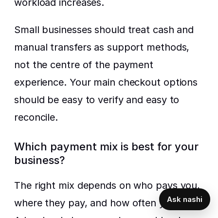
workload increases.
Small businesses should treat cash and 
manual transfers as support methods, 
not the centre of the payment 
experience. Your main checkout options 
should be easy to verify and easy to 
reconcile.
Which payment mix is best for your 
business?
The right mix depends on who pays you, 
Ask nashi
where they pay, and how often you sell. 