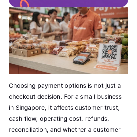
Choosing payment options is not just a 
checkout decision. For a small business 
in Singapore, it affects customer trust, 
cash flow, operating cost, refunds, 
reconciliation, and whether a customer 