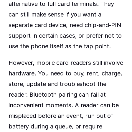
alternative to full card terminals. They 
can still make sense if you want a 
separate card device, need chip-and-PIN 
support in certain cases, or prefer not to 
use the phone itself as the tap point.
However, mobile card readers still involve 
hardware. You need to buy, rent, charge, 
store, update and troubleshoot the 
reader. Bluetooth pairing can fail at 
inconvenient moments. A reader can be 
misplaced before an event, run out of 
battery during a queue, or require 