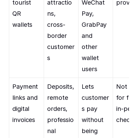
tourist 
attractio
WeChat 
provide
QR 
ns, 
Pay, 
wallets
cross-
GrabPay 
border 
and 
customer
other 
s
wallet 
users
Payment 
Deposits, 
Lets 
Not idea
links and 
remote 
customer
for fast 
digital 
orders, 
s pay 
in-pers
invoices
professio
without 
checko
nal 
being 