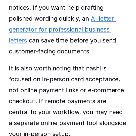
notices. If you want help drafting 
polished wording quickly, an 
AI letter 
generator for professional business 
letters
 can save time before you send 
customer-facing documents.
It is also worth noting that nashi is 
focused on in-person card acceptance, 
not online payment links or e-commerce 
checkout. If remote payments are 
central to your workflow, you may need 
a separate online payment tool alongside 
your in-person setup.