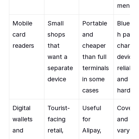
ment
Mobile 
Small 
Portable 
Bluetoo
card 
shops 
and 
h pairin
readers
that 
cheaper 
charging
want a 
than full 
device 
separate 
terminals 
reliabilit
device
in some 
and ext
cases
hardwa
Digital 
Tourist-
Useful 
Coverag
wallets 
facing 
for 
and fees
and 
retail, 
Alipay, 
vary by 